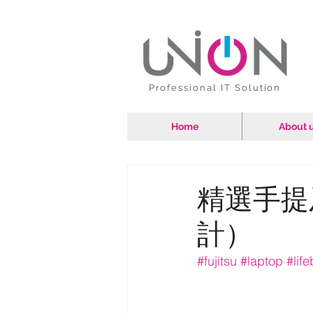
Professional IT Solution
Home
About 
精選手提
計）
#fujitsu
#laptop
#lif