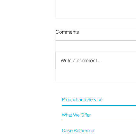
Comments
Write a comment...
[Dell AI Ecosystem] From
Beginner to Full Deployment:
Creating a Step-by-Step AI
Expansion Blueprint for
Product and Service
SMES!
What We Offer
Case Reference