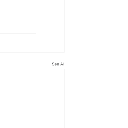
See All