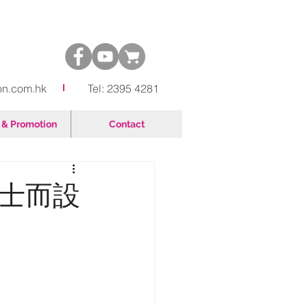
on.com.hk
Tel: 2395 4281
& Promotion
Contact
人士而設