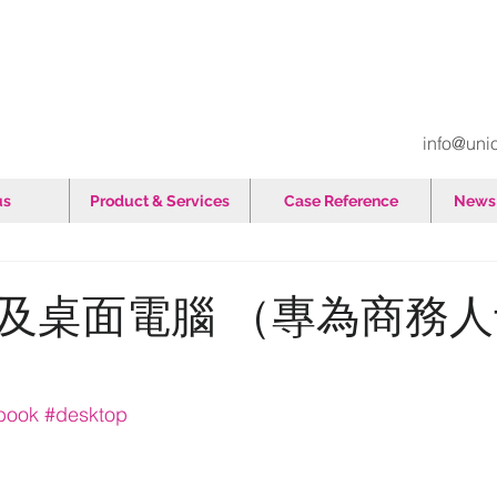
info@uni
us
Product & Services
Case Reference
News 
及桌面電腦 （專為商務
ebook
#desktop