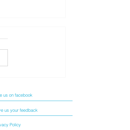
 ExpertBook Ultra: The
kg AI Business
erpiece
ke us on facebook
ve us your feedback
vacy Policy