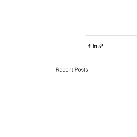
Recent Posts