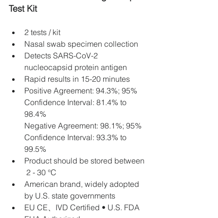
Test Kit
2 tests / kit
Nasal swab specimen collection
Detects SARS-CoV-2 
nucleocapsid protein antigen
Rapid results in 15-20 minutes
Positive Agreement: 94.3%; 95% 
Confidence Interval: 81.4% to 
98.4% 
Negative Agreement: 98.1%; 95% 
Confidence Interval: 93.3% to 
99.5%
Product should be stored between 
 2 - 30 °C 
American brand, widely adopted 
by U.S. state governments
EU CE、IVD Certified • U.S. FDA 