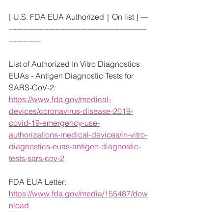
[ U.S. FDA EUA Authorized｜On list ] ---
--------------------------------------------------------
-------------
List of Authorized In Vitro Diagnostics 
EUAs - Antigen Diagnostic Tests for 
SARS-CoV-2:
https://www.fda.gov/medical-
devices/coronavirus-disease-2019-
covid-19-emergency-use-
authorizations-medical-devices/in-vitro-
diagnostics-euas-antigen-diagnostic-
tests-sars-cov-2
FDA EUA Letter: 
https://www.fda.gov/media/155487/dow
nload