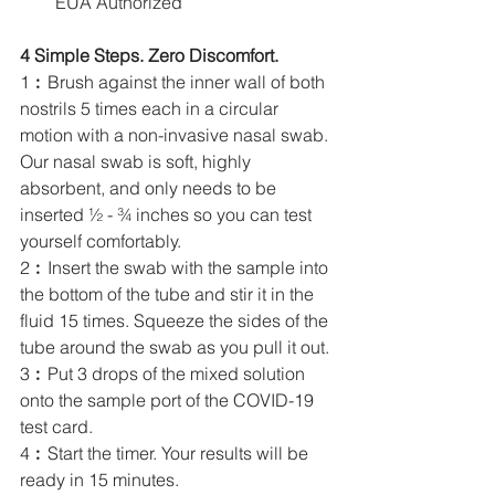
EUA Authorized
4 Simple Steps. Zero Discomfort.
1︰Brush against the inner wall of both 
nostrils 5 times each in a circular 
motion with a non-invasive nasal swab. 
Our nasal swab is soft, highly 
absorbent, and only needs to be 
inserted ½ - ¾ inches so you can test 
yourself comfortably.
2︰Insert the swab with the sample into 
the bottom of the tube and stir it in the 
fluid 15 times. Squeeze the sides of the 
tube around the swab as you pull it out. 
3︰Put 3 drops of the mixed solution 
onto the sample port of the COVID-19 
test card.
4︰Start the timer. Your results will be 
ready in 15 minutes.