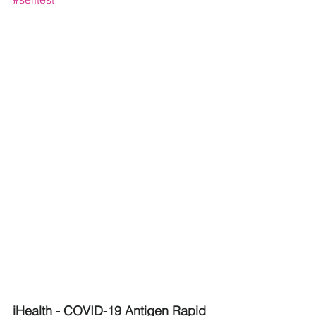
iHealth - COVID-19 Antigen Rapid 