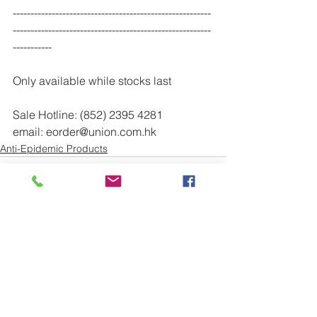
--------------------------------------------------------
--------------------------------------------------------
-----------
Only available while stocks last
Sale Hotline: (852) 2395 4281
email: eorder@union.com.hk
Anti-Epidemic Products
See All
Recent Posts