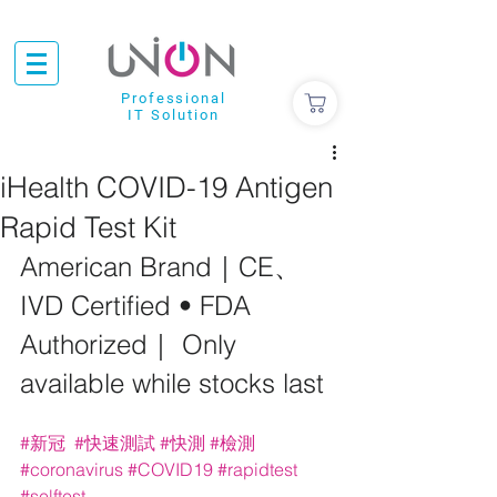
Professional
IT Solution
iHealth COVID-19 Antigen
Rapid Test Kit
American Brand｜CE、
IVD Certified • FDA 
Authorized｜ Only 
available while stocks last
#新冠
#快速測試
#快測
#檢測
#coronavirus
#COVID19
#rapidtest
#selftest