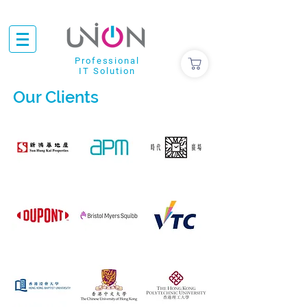
Professional
IT Solution
Our Clients