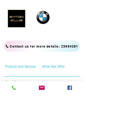
Contact us for more details: 23954281
Product and Service
What We Offer
Case Reference
News
Contact Us
Tersms and Conditions
Like us on facebook
Give us your feedback