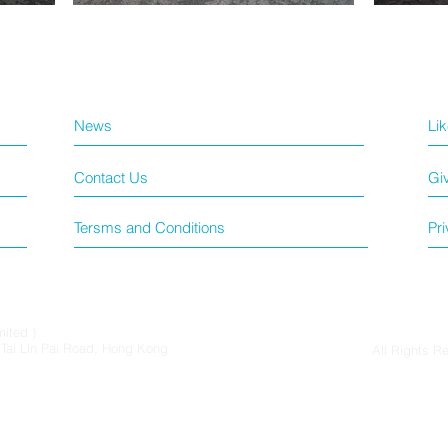
News
Li
Contact Us
Gi
Tersms and Conditions
Pri
mited )
6 Tai Lin Pai Road, Hong Kong
All Rights R