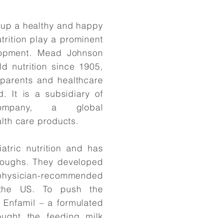
 up a healthy and happy
utrition play a prominent
elopment. Mead Johnson
d nutrition since 1905,
 parents and healthcare
. It is a subsidiary of
Company, a global
lth care products.
tric nutrition and has
hroughs. They developed
, physician-recommended
 the US. To push the
ed Enfamil – a formulated
ought the feeding milk