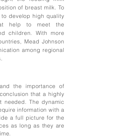
sition of breast milk. To
to develop high quality
hat help to meet the
and children. With more
ountries, Mead Johnson
ication among regional
.
 and the importance of
onclusion that a highly
t needed. The dynamic
quire information with a
 a full picture for the
ces as long as they are
time.