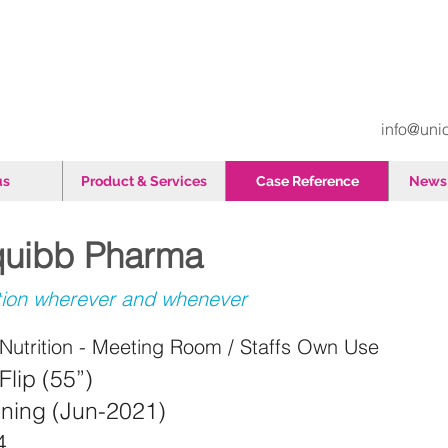
info@uni
us
Product & Services
Case Reference
News 
Squibb Pharma
tion wherever and whenever
utrition - Meeting Room / Staffs Own Use
Flip (55”)
aining (Jun-2021)
34