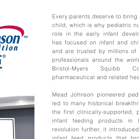
Every parents deserve to bring
child, which is why pediatric n
role in the early infant dev
has focused on infant and chil
and are trusted by millions of
professionals around the world
Bristol-Myers Squibb 
pharmaceutical and related hea
Mead Johnson pioneered pedia
led to many historical breakt
the first clinically-supported
infant feeding products in
revolution further, it introduc
infant feed products that br