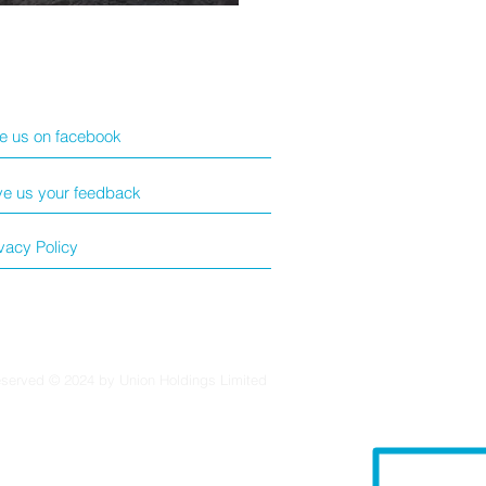
ke us on facebook
ve us your feedback
vacy Policy
eserved © 2024 by Union Holdings Limited