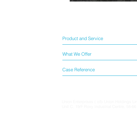
Product and Service
What We Offer
Case Reference
Union Enterprises ( o/b Union Holdings Li
Unit C, 19/F Roxy Industrial Centre, 58-6