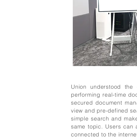
Union understood the c
performing real-time d
secured document mana
view and pre-defined sea
simple search and make 
same topic. Users can 
connected to the interne