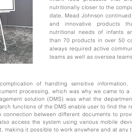
nutritionally closer to the compo
date, Mead Johnson continued 
and innovative products t
nutritional needs of infants 
than 70 products in over 50 c
always required active commun
teams as well as oversea teams
omplication of handling sensitive information,
ocument processing, which was why we came to a c
gement solution (DMS) was what the departmen
rch functions of the DMS enable user to find the re
connection between different documents to provide
also access the system using various mobile devi
t, making it possible to work anywhere and at any 