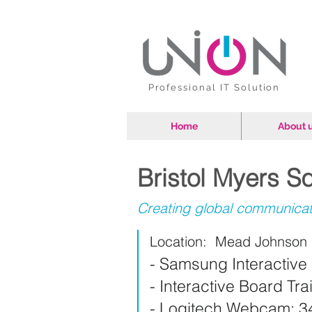
Professional IT Solution
Home
About 
Bristol Myers 
Creating global communica
Location: Mead Johnson N
- Samsung Interactive 
- Interactive Board Tr
- Logitech Webcam: 