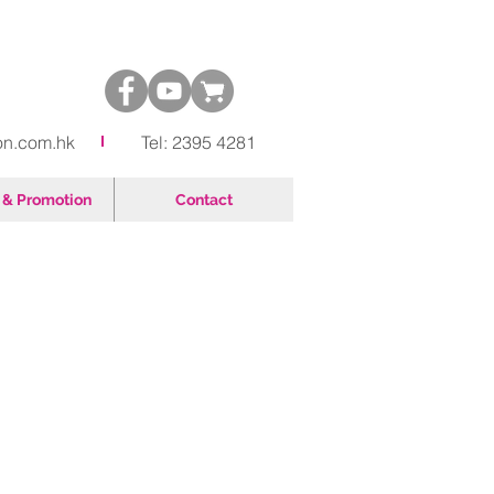
on.com.hk
Tel: 2395 4281
& Promotion
Contact