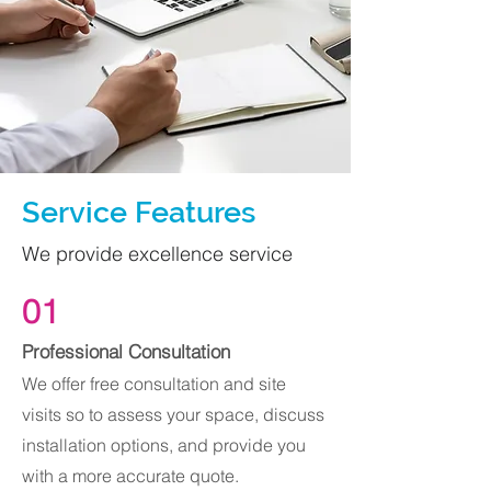
Service Features
We provide excellence service
01
Professional Consultation
We offer free consultation and site
visits so to assess your space, discuss
installation options, and provide you
with a more accurate quote.