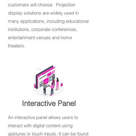
customers will choose. Projection
display solutions are widely used in
many applications, including educational
institutions, corporate conferences,
entertainment venues and home
theaters.
Interactive Panel
An interactive panel allows users to
interact with digital content using
gestures or touch inputs. It can be found