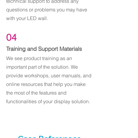
technical support to address any
questions or problems you may have
with your LED wall.
04
Training and Support Materials
We see product training as an
important part of the solution. We
provide workshops, user manuals, and
online resources that help you make
the most of the features and
functionalities of your display solution.