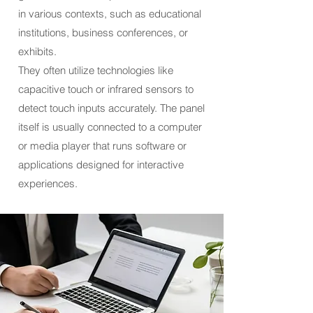
in various contexts, such as educational
institutions, business conferences, or
exhibits.
They often utilize technologies like
capacitive touch or infrared sensors to
detect touch inputs accurately. The panel
itself is usually connected to a computer
or media player that runs software or
applications designed for interactive
experiences.