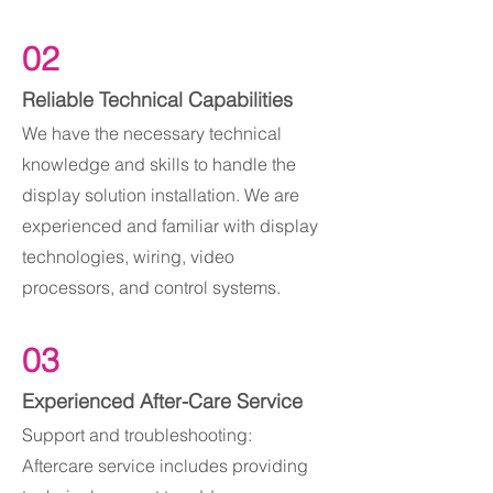
02
Reliable Technical Capabilities
We have the necessary technical
knowledge and skills to handle the
display solution installation. We are
experienced and familiar with display
technologies, wiring, video
processors, and control systems.
03
Experienced After-Care Service
Support and troubleshooting:
Aftercare service includes providing