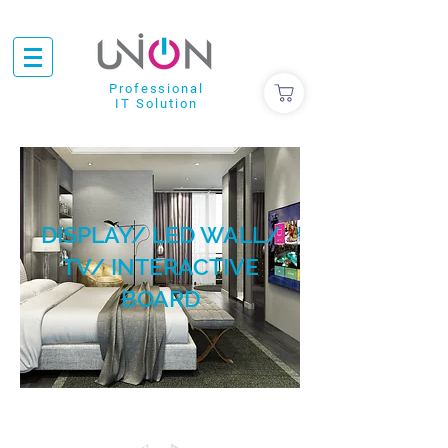
Professional
IT Solution
DISPLAY/ LED WALL/
TV/ INTERACTIVE
BOARD