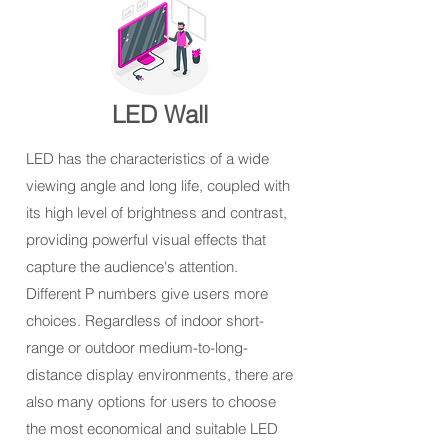
LED Wall
LED has the characteristics of a wide
viewing angle and long life, coupled with
its high level of brightness and contrast,
providing powerful visual effects that
capture the audience's attention.
Different P numbers give users more
choices. Regardless of indoor short-
range or outdoor medium-to-long-
distance display environments, there are
also many options for users to choose
the most economical and suitable LED