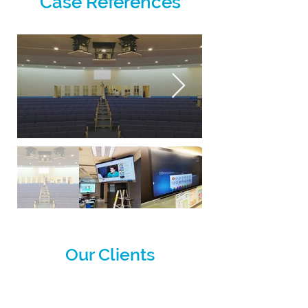
Case References
Our Clients