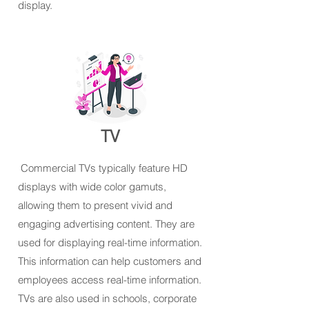
display.
TV
Commercial TVs typically feature HD
displays with wide color gamuts,
allowing them to present vivid and
engaging advertising content. They are
used for displaying real-time information.
This information can help customers and
employees access real-time information.
TVs are also used in schools, corporate