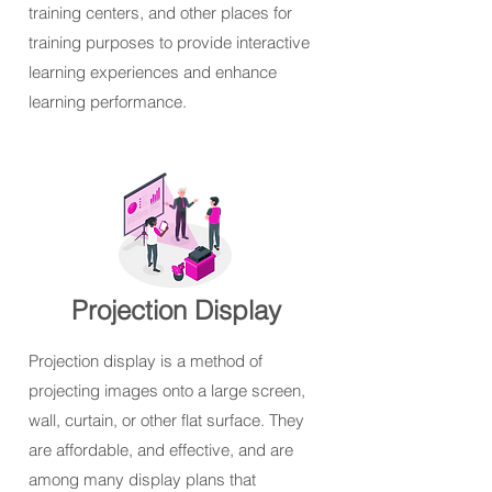
training centers, and other places for
training purposes to provide interactive
learning experiences and enhance
learning performance.
Projection Display
Projection display is a method of
projecting images onto a large screen,
wall, curtain, or other flat surface. They
are affordable, and effective, and are
among many display plans that