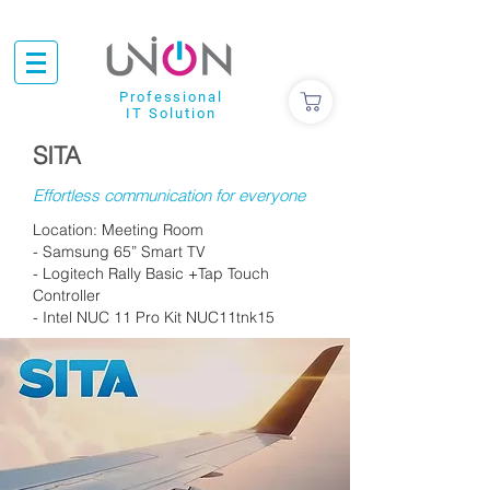
Professional
IT Solution
SITA
Effortless communication for everyone
Location: Meeting Room
- Samsung 65” Smart TV
- Logitech Rally Basic +Tap Touch
Controller
- Intel NUC 11 Pro Kit NUC11tnk15