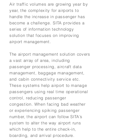
Air traffic volumes are growing year by
year, the complexity for airports to
handle the increase in passenger has
become a challenge. SITA provides a
series of information technology
solution that focuses on improving
airport management.
The airport management solution covers
a vast array of area, including
passenger processing, aircraft data
management, baggage management,
and cabin connectivity service etc.
These systems help airport to manage
passengers using real time operational
control, reducing passenger
congestion. When facing bad weather
or experiencing spiking passenger
number, the airport can follow SITA’s
system to alter the way airport runs
which help to the entire check-in,
boarding, and arrival procedure.