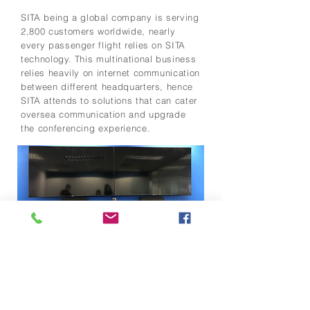
SITA being a global company is serving
2,800 customers worldwide, nearly
every passenger flight relies on SITA
technology. This multinational business
relies heavily on internet communication
between different headquarters, hence
SITA attends to solutions that can cater
oversea communication and upgrade
the conferencing experience.