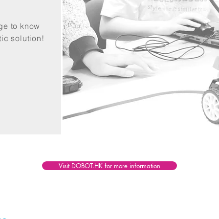
age to know
ic solution!
Visit DOBOT.HK for more information