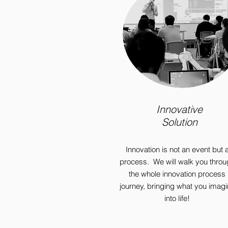
Innovative
Solution
Innovation is not an event but 
process. We will walk you throu
the whole innovation process
journey, bringing what you imag
into life!