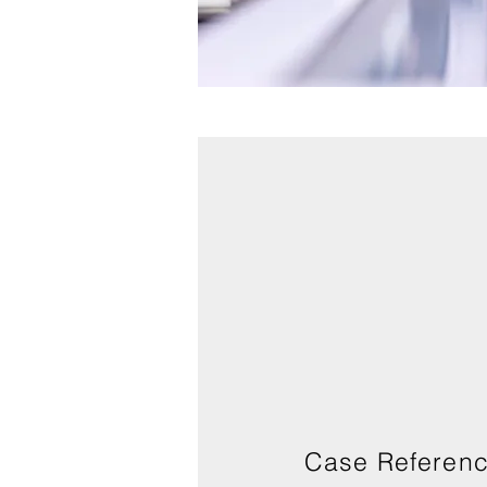
Case Referen