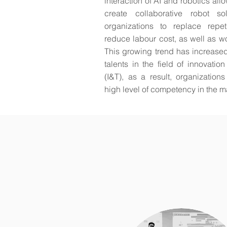
interaction of AI and robotics al
create collaborative robot sol
organizations to replace repet
reduce labour cost, as well as wor
This growing trend has increase
talents in the field of innovati
(I&T), as a result, organization
high level of competency in the m