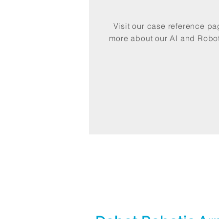
Visit our case reference p
more about our AI and Robot