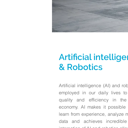
Artificial intellig
& Robotics
Artificial intelligence (AI) and r
employed in our daily lives to
quality and efficiency in the 
economy. AI makes it possible 
learn from experience, analyze
data and achieves incredible