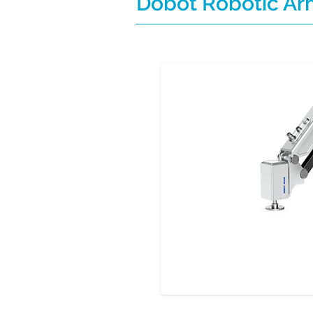
Dobot Robotic A