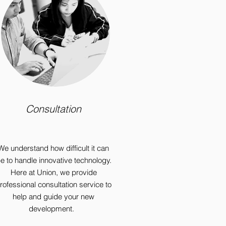
Consultation
We understand how difficult it can
e to handle innovative technology.
Here at Union, we provide
rofessional consultation service to
help and guide your new
development.