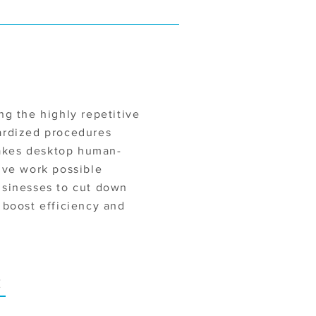
ng the highly repetitive
ardized procedures
kes desktop human-
ive work possible
usinesses to cut down
 boost efficiency and
E