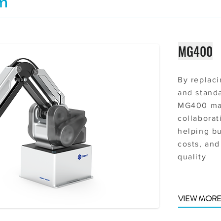
rm
MG400
By replaci
and stand
MG400 ma
collaborat
helping b
costs, and
quality
VIEW MOR