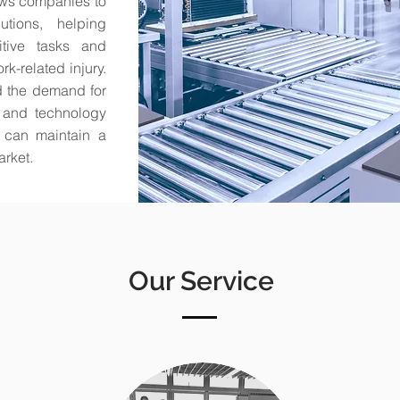
lows companies to
utions, helping
itive tasks and
k-related injury.
d the demand for
on and technology
s can maintain a
arket.
Our Service