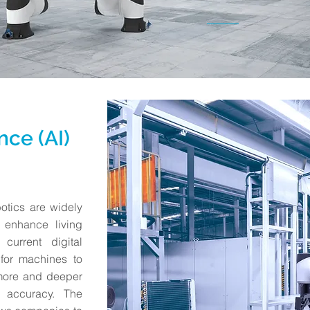
ence (AI)
obotics are widely
 enhance living
current digital
for machines to
 more and deeper
 accuracy. The