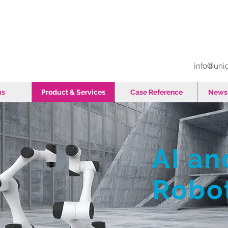
info@uni
us
Product & Services
Case Reference
News 
AI an
​Robo