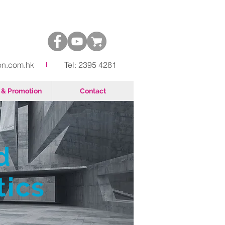
on.com.hk
Tel: 2395 4281
& Promotion
Contact
d
tics