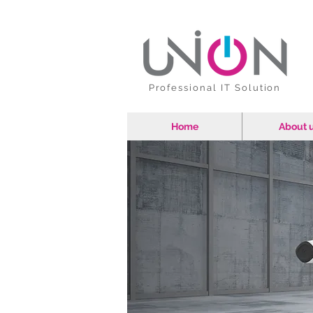
Professional IT Solution
Home
About 