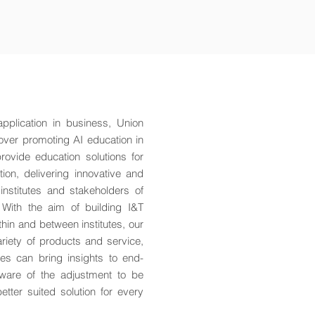
 application in business, Union
over promoting AI education in
ovide education solutions for
on, delivering innovative and
 institutes and stakeholders of
 With the aim of building I&T
hin and between institutes, our
riety of products and service,
les can bring insights to end-
ware of the adjustment to be
tter suited solution for every