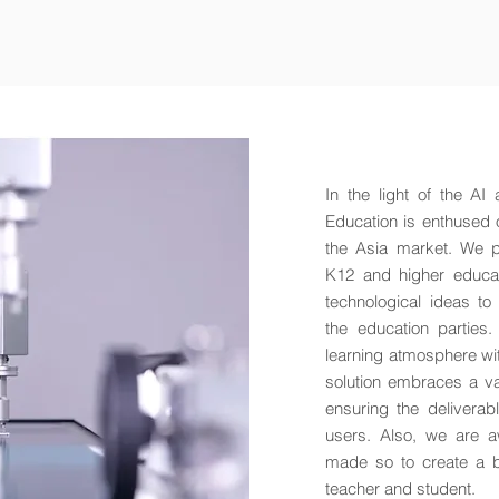
In the light of the AI
Education is enthused 
the Asia market. We pr
K12 and higher educati
technological ideas to
the education parties.
learning atmosphere wit
solution embraces a va
ensuring the deliverab
users. Also, we are a
made so to create a be
teacher and student.