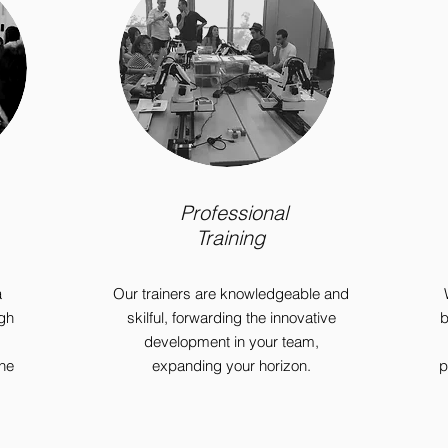
Professional
Training
a
Our trainers are knowledgeable and
gh
skilful, forwarding the innovative
b
development in your team,
ine
expanding your horizon.
p