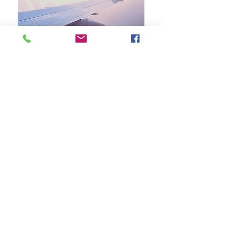
【Café De Coral Group 】
Printer & Cartridges Supply
Product and Service
What We Offer