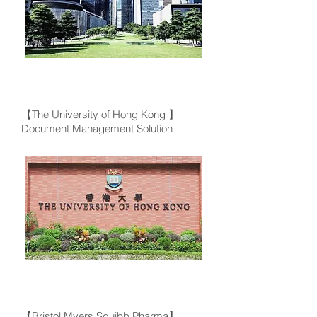
【The University of Hong Kong 】
Document Management Solution
【Bristol Myers Squibb Pharma】