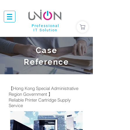
Professional
IT Solution
Case
Reference
【Hong Kong Special Administrative
Region Government 】
Reliable Printer Cartridge Supply
Service