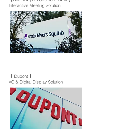
Interactive Meeting Solution
【 Dupont 】
VC & Digital Display Solution