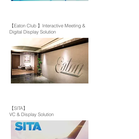
【Eaton Club 】Interactive Meeting &
Digital Display Solution
【SITA】
VC & Display Solution