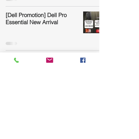
[Dell Promotion] Dell Pro
Essential New Arrival
Jabra Conference
Speakerphone
1
/
13
Product and Service
What We Offer