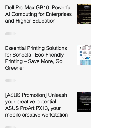
Dell Pro Max GB10: Powerful
AI Computing for Enterprises
and Higher Education
Essential Printing Solutions
for Schools | Eco-Friendly
Printing – Save More, Go
Greener
[ASUS Promotion] Unleash
your creative potential:
ASUS ProArt PX13, your
mobile creative workstation