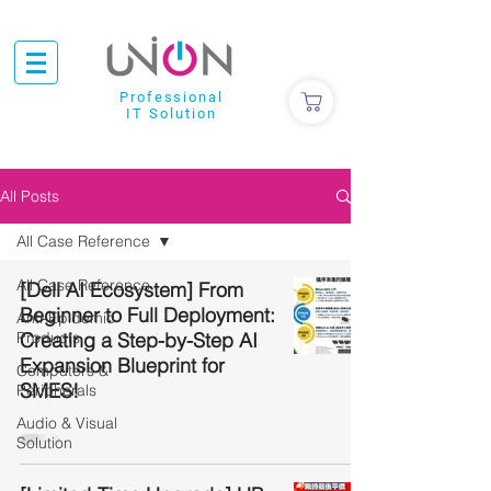
Professional
IT Solution
All Posts
All Case Reference
All Case Reference
[Dell AI Ecosystem] From
Beginner to Full Deployment:
Anti-Epidemic
Products
Creating a Step-by-Step AI
Expansion Blueprint for
Computers &
SMES!
Peripherals
Audio & Visual
Solution