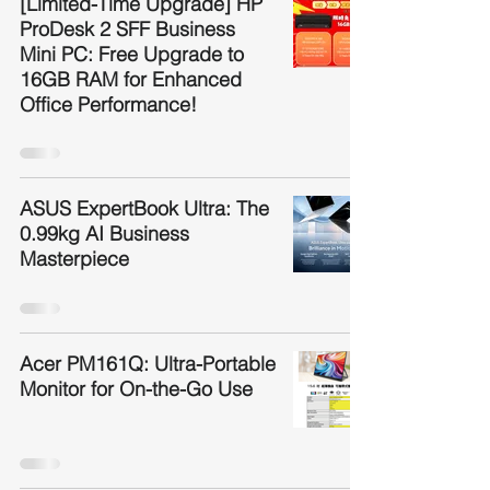
[Limited-Time Upgrade] HP
ProDesk 2 SFF Business
Mini PC: Free Upgrade to
16GB RAM for Enhanced
Office Performance!
ASUS ExpertBook Ultra: The
0.99kg AI Business
Masterpiece
Acer PM161Q: Ultra-Portable
Monitor for On-the-Go Use