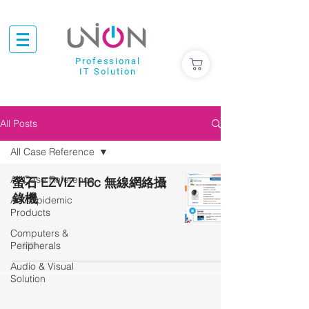
Professional
IT Solution
All Posts
All Case Reference
All Case Reference
螢石 EZVIZ H6c 無線網絡攝
錄機
Anti-Epidemic
Products
Computers &
Peripherals
Audio & Visual
Solution