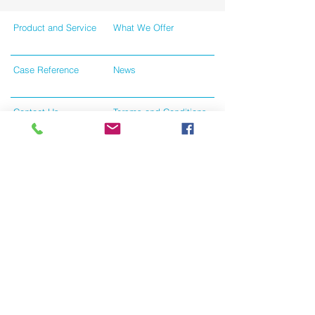
Product and Service
What We Offer
Case Reference
News
Contact Us
Tersms and Conditions
Like us on facebook
Give us your feedback
Privacy Policy
All Rights Reserved © 2024 by Union Holdings
Limited