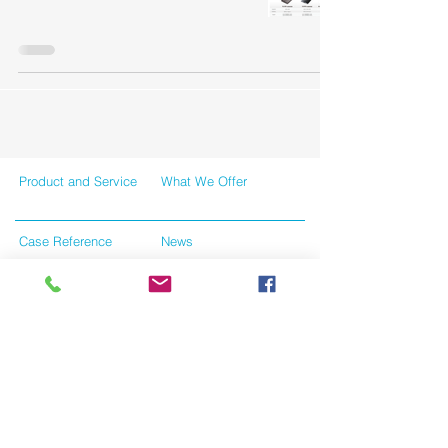
Product and Service
What We Offer
Case Reference
News
Contact Us
Tersms and Conditions
Like us on facebook
Give us your feedback
Privacy Policy