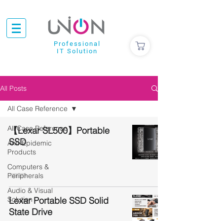
Professional
IT Solution
All Posts
All Case Reference
All Case Reference
【Lexar SL500】Portable
SSD
Anti-Epidemic
Products
Computers &
Peripherals
Audio & Visual
Solution
Lexar Portable SSD Solid
State Drive