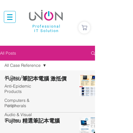
Professional
IT Solution
All Posts
All Case Reference
All Case Reference
Fujitsu 筆記本電腦 激抵價
Anti-Epidemic
Products
Computers &
Peripherals
Audio & Visual
Solution
Fujitsu 精選筆記本電腦