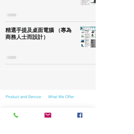
精選手提及桌面電腦 （專為
商務人士而設計）
Product and Service
What We Offer
Case Reference
News
Contact Us
Tersms and Conditions