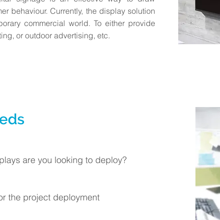
er behaviour. Currently, the display solution
porary commercial world. To either provide
ing, or outdoor advertising, etc.
eeds
plays are you looking to deploy?
for the project deployment