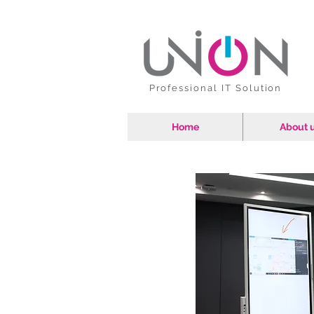
Professional IT Solution
Home
About 