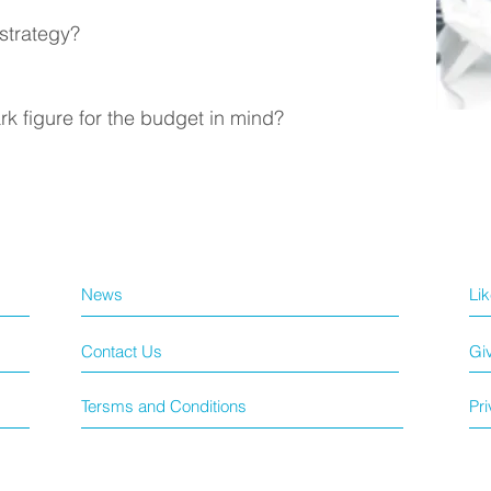
 strategy?
k figure for the budget in mind?
News
Li
Contact Us
Gi
Tersms and Conditions
Pri