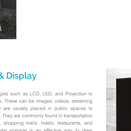
 & Display
ogies such as LCD, LED, and Projection to
s. These can be images, videos, streaming
y are usually placed in public spaces to
. They are commonly found in transportation
 shopping malls, hotels, restaurants, and
gital signage is an effective way to draw