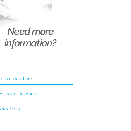
Need more
information?
ke us on facebook
ve us your feedback
vacy Policy