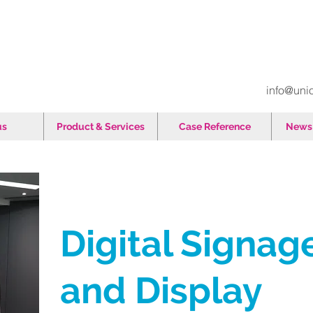
info@uni
us
Product & Services
Case Reference
News 
Digital Signag
and Display