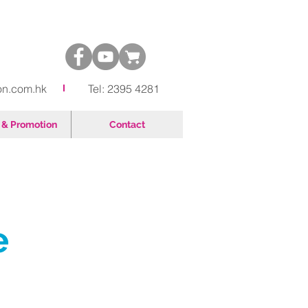
on.com.hk
Tel: 2395 4281
& Promotion
Contact
e