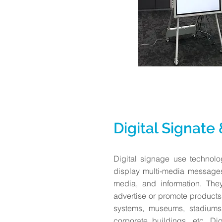
Digital Signate
Digital signage use technol
display multi-media message
media, and information. The
advertise or promote products
systems, museums, stadiums,
corporate buildings, etc. Di