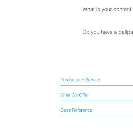
What is your content
Do you have a ballpar
Product and Service
What We Offer
Case Reference