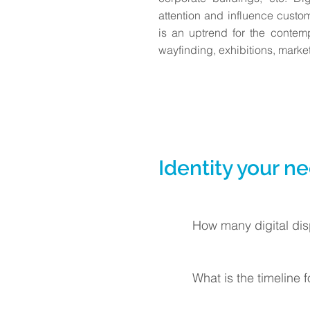
attention and influence custom
is an uptrend for the contem
wayfinding, exhibitions, market
Identity your n
How many digital dis
What is the timeline 