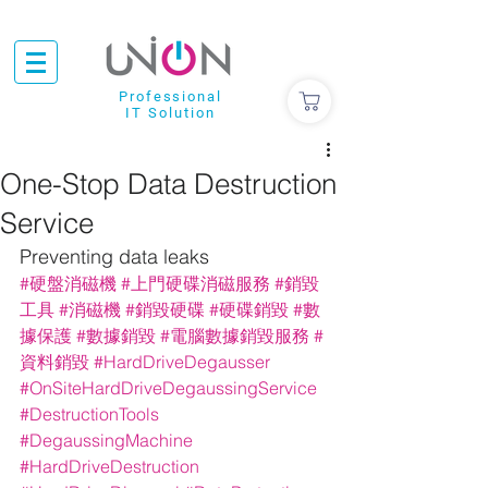
Professional
IT Solution
One-Stop Data Destruction
Service
Preventing data leaks
#硬盤消磁機
#上門硬碟消磁服務
#銷毀
工具
#消磁機
#銷毀硬碟
#硬碟銷毀
#數
據保護
#數據銷毀
#電腦數據銷毀服務
#
資料銷毀
#HardDriveDegausser
#OnSiteHardDriveDegaussingService
#DestructionTools
#DegaussingMachine
#HardDriveDestruction