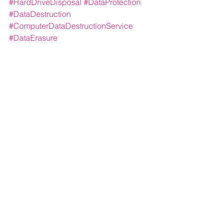
#HardDriveDisposal
#DataProtection
#DataDestruction
#ComputerDataDestructionService
#DataErasure