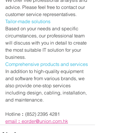
advice. Please feel free to contact our 
customer service representatives.
Tailor-made solutions
Based on your needs and specific 
circumstances, our professional team 
will discuss with you in detail to create 
the most suitable IT solution for your 
business.
Comprehensive products and services
In addition to high-quality equipment 
and software from various brands, we 
also provide one-stop services 
including design, cabling, installation, 
and maintenance.
Hotline︰(852) 2395 4281
email︰eorder@union.com.hk