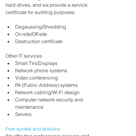
hard drives, and we provide a service 
certificate for auditing purposes.
Degaussing/Shredding
On-site/Off-site
Destruction certificate
Other IT services
Smart TVs/Displays
Network phone systems
Video conferencing
PA (Public Address) systems
Network cabling/Wi-Fi design
Computer network security and 
maintenance
Servers
Free quotes and analysis
We offer free professional analysis and 