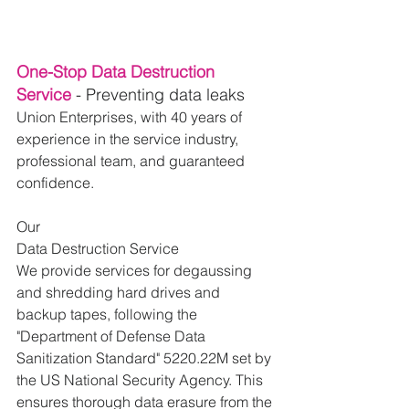
One-Stop Data Destruction 
Service 
- Preventing data leaks
Union Enterprises, with 40 years of 
experience in the service industry, 
professional team, and guaranteed 
confidence.
Our 
Data Destruction Service
We provide services for degaussing 
and shredding hard drives and 
backup tapes, following the 
"Department of Defense Data 
Sanitization Standard" 5220.22M set by 
the US National Security Agency. This 
ensures thorough data erasure from the 