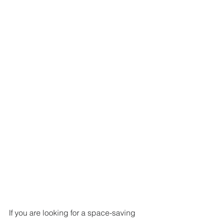
If you are looking for a space-saving 