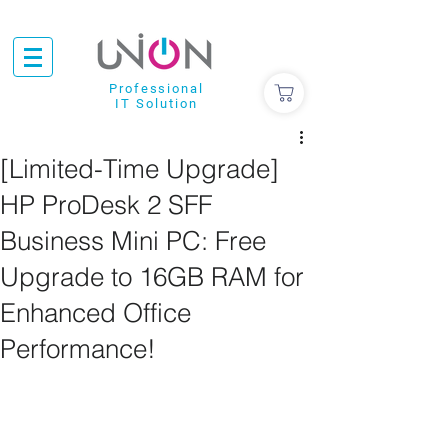
Professional
IT Solution
[Limited-Time Upgrade]
HP ProDesk 2 SFF
Business Mini PC: Free
Upgrade to 16GB RAM for
Enhanced Office
Performance!