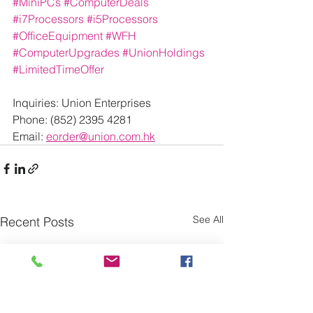
#MiniPCs
#ComputerDeals
#i7Processors
#i5Processors
#OfficeEquipment
#WFH
#ComputerUpgrades
#UnionHoldings
#LimitedTimeOffer
Inquiries: Union Enterprises
Phone: (852) 2395 4281
Email: 
eorder@union.com.hk
See All
Recent Posts