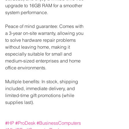
upgrade to 16GB RAM for a smoother 
system performance.
Peace of mind guarantee: Comes with 
a 3-year on-site warranty, allowing you 
to solve hardware repair problems 
without leaving home, making it 
especially suitable for small and 
medium-sized enterprises and home 
office environments.
Multiple benefits: In stock, shipping 
included, immediate delivery, and 
limited-time gift promotions (while 
supplies last).
#HP
#ProDesk
#BusinessComputers