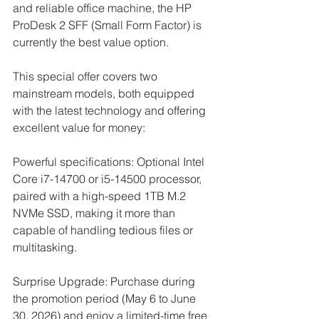
and reliable office machine, the HP 
ProDesk 2 SFF (Small Form Factor) is 
currently the best value option.
This special offer covers two 
mainstream models, both equipped 
with the latest technology and offering 
excellent value for money:
Powerful specifications: Optional Intel 
Core i7-14700 or i5-14500 processor, 
paired with a high-speed 1TB M.2 
NVMe SSD, making it more than 
capable of handling tedious files or 
multitasking.
Surprise Upgrade: Purchase during 
the promotion period (May 6 to June 
30, 2026) and enjoy a limited-time free 