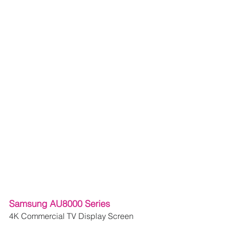
Samsung AU8000 Series
4K Commercial TV Display Screen 