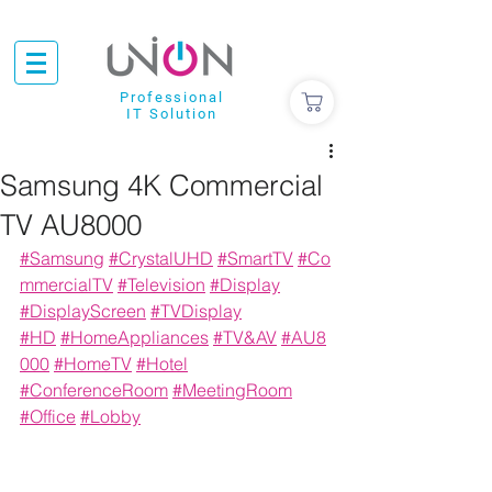
Professional
IT Solution
Samsung 4K Commercial
TV AU8000
#Samsung
#CrystalUHD
#
SmartTV
#Co
mmercialTV
#Television
#
Display
#DisplayScreen
#TVDisplay
#
HD
#
HomeAppliances
#
TV&AV
#AU8
000
#
HomeTV
#Hotel
#ConferenceRoom
#MeetingRoom
#Office
#Lobby