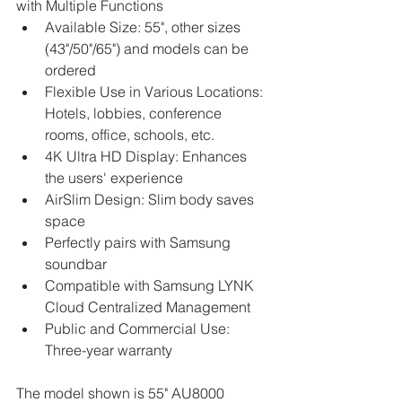
with Multiple Functions
Available Size: 55", other sizes 
(43"/50"/65") and models can be 
ordered
Flexible Use in Various Locations: 
Hotels, lobbies, conference 
rooms, office, schools, etc.
4K Ultra HD Display: Enhances 
the users' experience
AirSlim Design: Slim body saves 
space
Perfectly pairs with Samsung 
soundbar
Compatible with Samsung LYNK 
Cloud Centralized Management
Public and Commercial Use: 
Three-year warranty
The model shown is 55" AU8000 