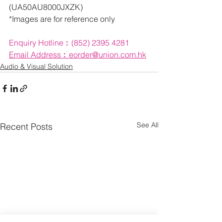
(UA50AU8000JXZK)
*Images are for reference only
Enquiry Hotline︰(852) 2395 4281
Email 
Address︰eorder@union.com.hk
Audio & Visual Solution
See All
Recent Posts