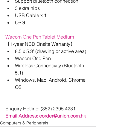
Support bluetooth connection
3 extra nibs
USB Cable x 1
QSG
Wacom One Pen Tablet Medium
【
1-year NBD Onsite Warranty
】
8.5 x 5.3" (drawing or active area)
Wacom One Pen
Wireless Connectivity (Bluetooth 
5.1)
Windows, Mac, Android, Chrome 
OS
Enquiry Hotline: (852) 2395 4281
Email Address: 
eorder@union.com.hk
Computers & Peripherals