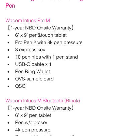
Pen
Wacom Intuos Pro M
【
1-year NBD Onsite Warranty
】
6" x 9" pen&touch tablet
Pro Pen 2 with 8k pen pressure
8 express key
10 pen nibs with 1 pen stand
USB-C cable x 1
Pen Ring Wallet
OVS-sample card
QSG
Wacom Intuos M Bluetooth (Black)
【
1-year NBD Onsite Warranty
】
6" x 9" pen tablet
Pen w/o eraser
4k pen pressure