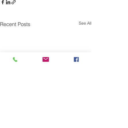
See All
Recent Posts
Comments