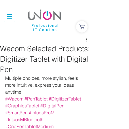
Professional
IT Solution
Wacom Selected Products:
Digitizer Tablet with Digital
Pen
Multiple choices, more stylish, feels 
more intuitive, express your ideas 
anytime
#Wacom
#PenTablet
#DigitizerTablet
#GraphicsTablet
#DigitalPen
#SmartPen
#IntuosProM
#IntuosMBluetooth
#OnePenTabletMedium