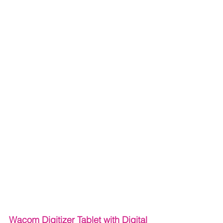
Wacom Digitizer Tablet with Digital 