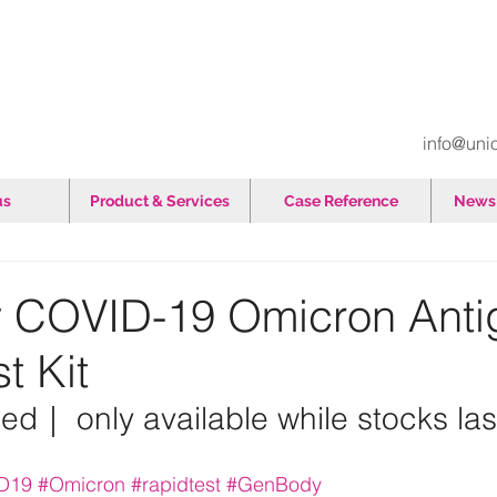
info@uni
us
Product & Services
Case Reference
News 
 COVID-19 Omicron Anti
t Kit
ed｜ only available while stocks las
D19
#Omicron
#rapidtest
#GenBody