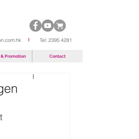
on.com.hk
Tel: 2395 4281
& Promotion
Contact
gen
t