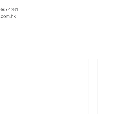
2395 4281
n.com.hk