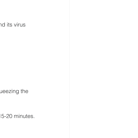
 its virus 
queezing the 
15-20 minutes.