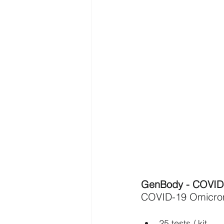
GenBody - COVID-
COVID-19 Omicron 
25 tests / kit