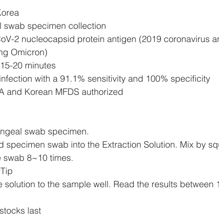
Korea
 swab specimen collection
V-2 nucleocapsid protein antigen (2019 coronavirus and
ing Omicron)
n 15-20 minutes
 infection with a 91.1% sensitivity and 100% specificity
FDA and Korean MFDS authorized
yngeal swab specimen.
ted specimen swab into the Extraction Solution. Mix by s
he swab 8~10 times.
rTip
e solution to the sample well. Read the results between 
stocks last