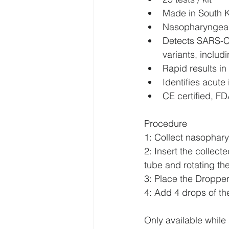
Made in South 
Nasopharyngeal
Detects SARS-Co
variants, includ
Rapid results i
Identifies acute
CE certified, 
Procedure
1: Collect nasophar
2: Insert the collec
tube and rotating t
3: Place the Droppe
4: Add 4 drops of th
Only available while 