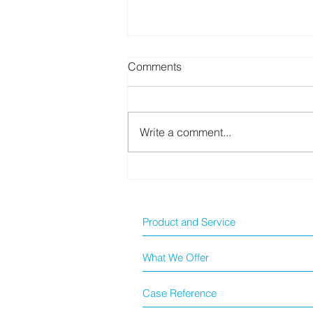
Comments
Write a comment...
BioTeke 新冠快測套裝
Product and Service
What We Offer
Case Reference