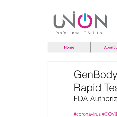
Professional IT Solution
Home
About 
GenBody
Rapid Tes
FDA Authoriz
#coronavirus
#COVI