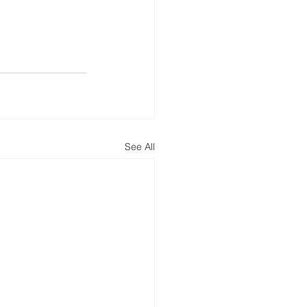
See All