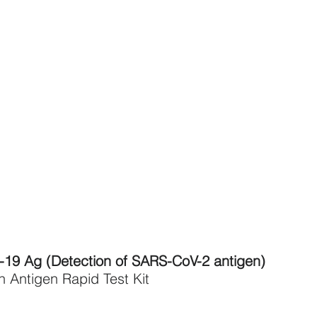
19 Ag (Detection of SARS-CoV-2 antigen)
Antigen Rapid Test Kit