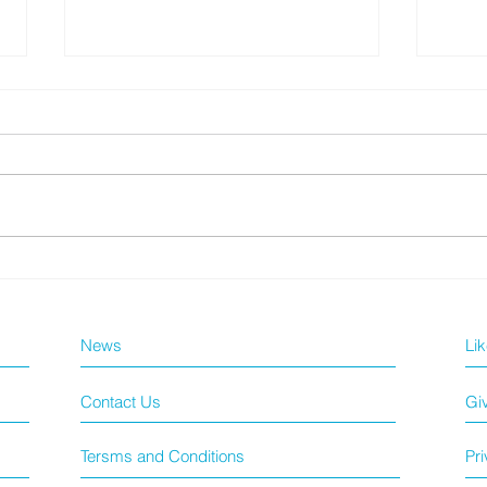
【長者快測套裝優惠】
GE
News
Li
Contact Us
Gi
Tersms and Conditions
Pri