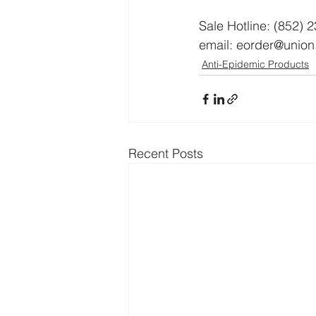
Sale Hotline: (852) 
email: eorder@unio
Anti-Epidemic Products
Recent Posts