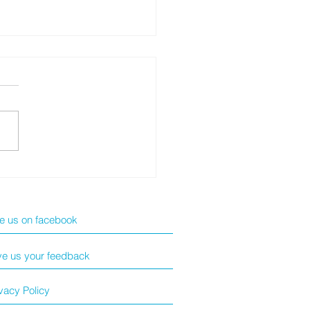
NRUI 新冠快測套裝
ke us on facebook
ve us your feedback
vacy Policy